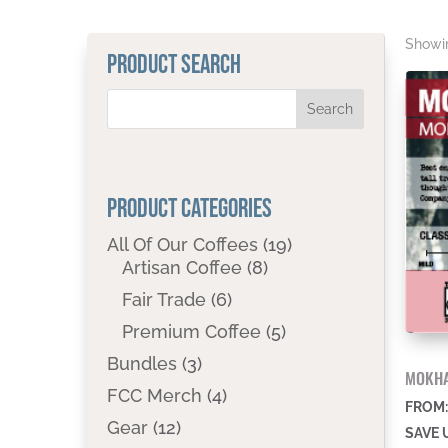
Showin
PRODUCT SEARCH
PRODUCT CATEGORIES
All Of Our Coffees
(19)
Artisan Coffee
(8)
Fair Trade
(6)
Premium Coffee
(5)
Bundles
(3)
MOKHA
FCC Merch
(4)
FROM
Gear
(12)
SAVE 