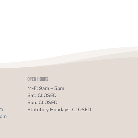
Open Hours
M-F: 9am – 5pm
Sat: CLOSED
Sun: CLOSED
om
Statutory Holidays: CLOSED
com