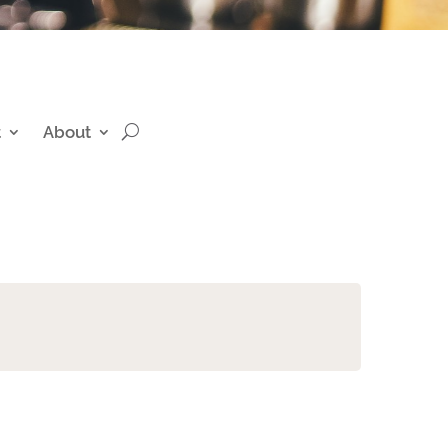
t
About