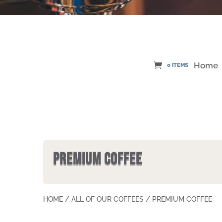
Home
0 ITEMS
PREMIUM COFFEE
HOME
/
ALL OF OUR COFFEES
/ PREMIUM COFFEE