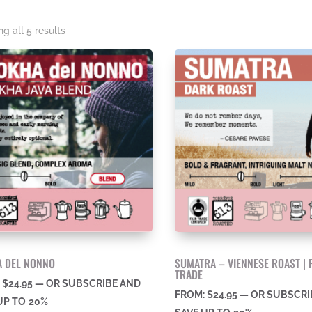
Sorted
g all 5 results
by
price:
high
to
low
 DEL NONNO
SUMATRA – VIENNESE ROAST | 
TRADE
:
$
24.95
—
OR SUBSCRIBE AND
FROM:
$
24.95
—
OR SUBSCRI
UP TO
20%