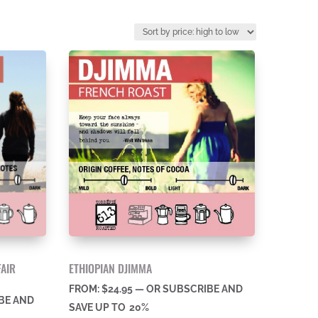
FAIR
ETHIOPIAN DJIMMA
FROM:
$
24.95
—
OR SUBSCRIBE AND
BE AND
SAVE UP TO
20%