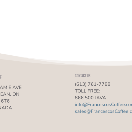
Contact us
e
(613) 761-7788
JAMIE AVE
TOLL FREE:
EAN, ON
866 500 JAVA
 6T6
info@FrancescosCoffee.c
NADA
sales@FrancescosCoffee.