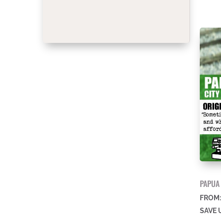
PAPUA
FROM
SAVE 