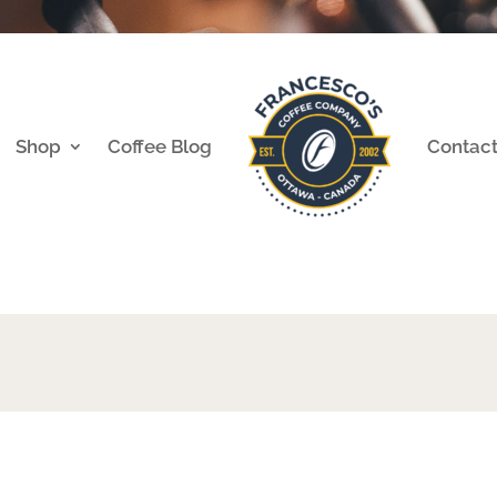
Shop
Coffee Blog
Contac