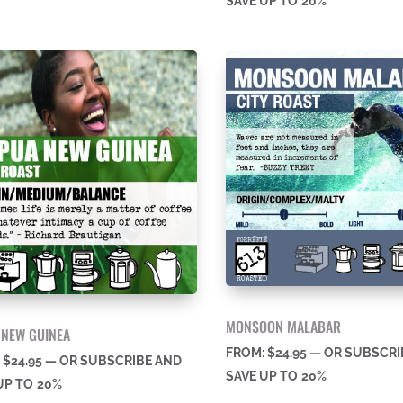
SAVE UP TO
20%
MONSOON MALABAR
 NEW GUINEA
FROM:
$
24.95
—
OR SUBSCRI
:
$
24.95
—
OR SUBSCRIBE AND
SAVE UP TO
20%
UP TO
20%