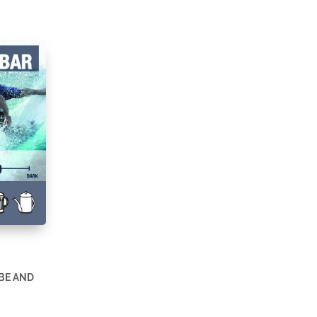
BE AND