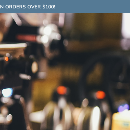
ON ORDERS OVER $100!