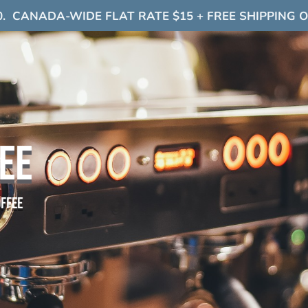
0. CANADA-WIDE FLAT RATE $15 + FREE SHIPPING 
EE
offee