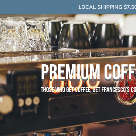
LOCAL SHIPPING $7.5
PREMIUM COFF
those who get coffee, get francesco’s c