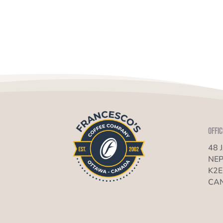
Offic
48 
NEP
K2E
CA