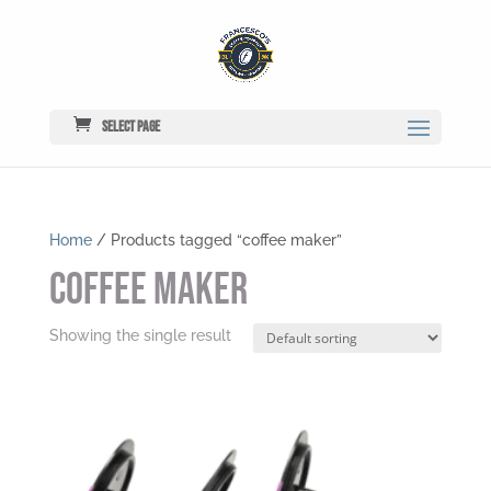
Select Page
Home
/ Products tagged “coffee maker”
coffee maker
Showing the single result