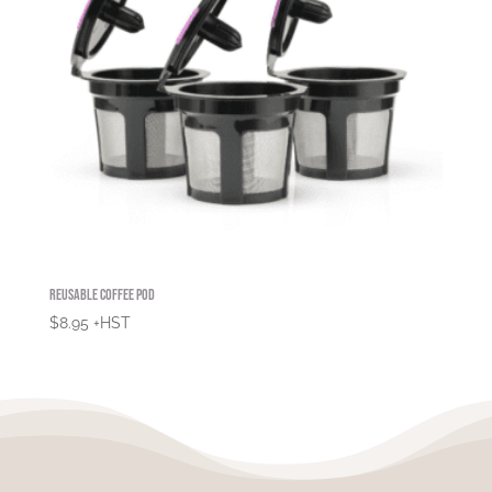
Reusable Coffee Pod
$
8.95
+HST