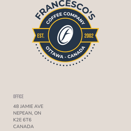
Office
48 JAMIE AVE
NEPEAN, ON
K2E 6T6
CANADA