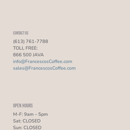
Contact us
(613) 761-7788
TOLL FREE:
866 500 JAVA
info@FrancescosCoffee.com
sales@FrancescosCoffee.com
Open Hours
M-F: 9am – 5pm
Sat: CLOSED
Sun: CLOSED