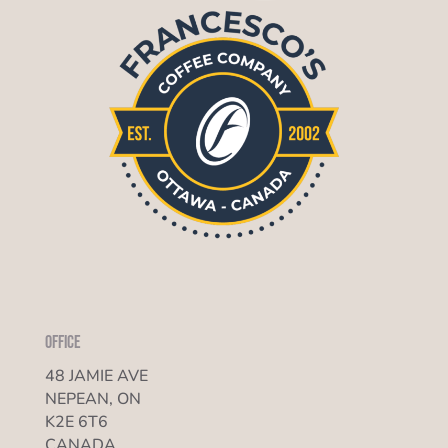
Office
48 JAMIE AVE
NEPEAN, ON
K2E 6T6
CANADA