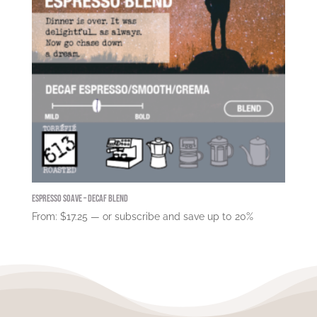
Espresso Soave – DECAF Blend
From:
$
17.25
—
or subscribe and save up to
20%