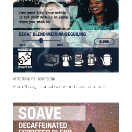
Caffé Tramonto – Decaf Blend
From:
$
17.25
—
or subscribe and save up to
20%