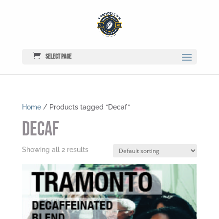
Select Page
Home
/ Products tagged “Decaf”
Decaf
Showing all 2 results