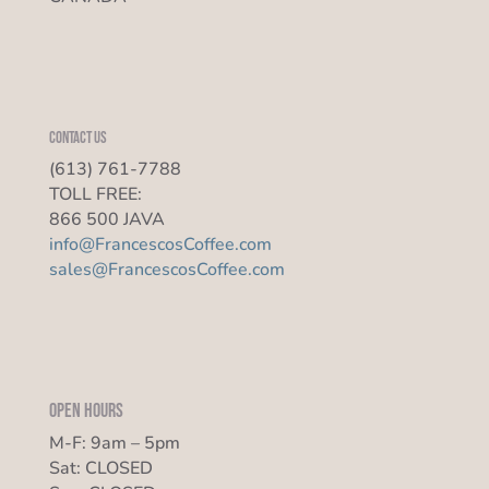
Contact us
(613) 761-7788
TOLL FREE:
866 500 JAVA
info@FrancescosCoffee.com
sales@FrancescosCoffee.com
Open Hours
M-F: 9am – 5pm
Sat: CLOSED