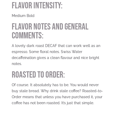
Flavor Intensity:
Medium Bold
Flavor Notes and General
Comments:
A lovely dark roast DECAF that can work well as an
espresso. Some floral notes. Swiss Water
decaffeination gives a clean flavour and nice bright
notes.
Roasted To Order:
Of course. It absolutely has to be. You would never
buy stale bread. Why drink stale coffee? Roasted-to-
Order means that unless you have purchased it, your
coffee has not been roasted. It’s just that simple.