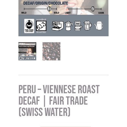
Peru – Viennese Roast
DECAF | Fair Trade
(Swiss Water)