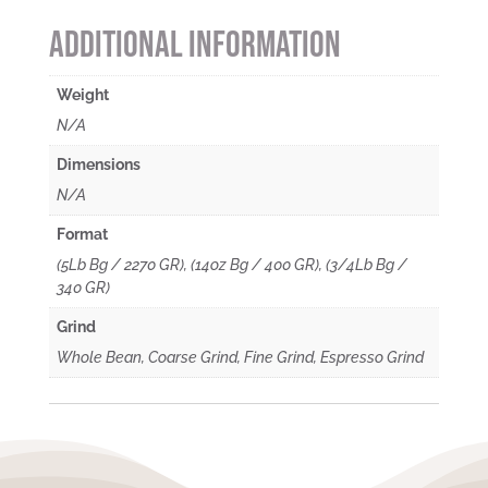
Additional information
Weight
N/A
Dimensions
N/A
Format
(5Lb Bg / 2270 GR), (14oz Bg / 400 GR), (3/4Lb Bg /
340 GR)
Grind
Whole Bean, Coarse Grind, Fine Grind, Espresso Grind