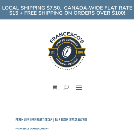
LOCAL SHIPPING $7.50. CANADA-WIDE FLAT RATE
$15 + FREE SHIPPING ON ORDERS OVER $100!
Peru – Viennese Roast DECAF | Fair Trade (Swiss Water)
FRANCESCOS COFFEE COMPANY