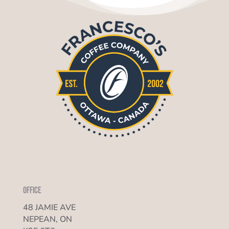
Office
48 JAMIE AVE
NEPEAN, ON