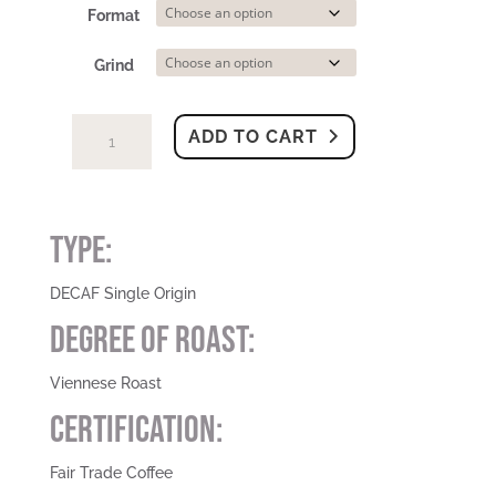
Format
Grind
Peru
ADD TO CART
-
Viennese
Roast
DECAF
Type:
|
Fair
DECAF Single Origin
Trade
Degree Of Roast:
(Swiss
Water)
quantity
Viennese Roast
Certification:
Fair Trade Coffee