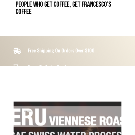
people who get coffee, get francesco’s
coffee
Free Shipping On Orders Over $100

Roast-To-Order Freshness

Ottawa Local & Artisan Made

FAIR TRADE