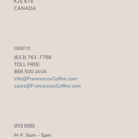
K2E 6T6
CANADA
Contact us
(613) 761-7788
TOLL FREE:
866 500 JAVA
info@FrancescosCoffee.com
sales@FrancescosCoffee.com
Open Hours
M-F: 9am – 5pm