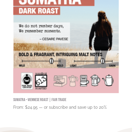
Sumatra – Viennese Roast | Fair Trade
From:
$
24.95
—
or subscribe and save up to
20%