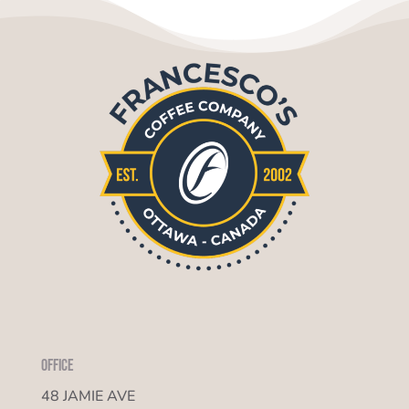
Office
48 JAMIE AVE