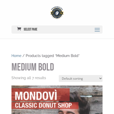
Select Page
Home
/ Products tagged “Medium Bold”
Medium Bold
Showing all 7 results