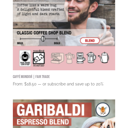
Caffé Mondovì | Fair Trade
From:
$
18.50
—
or subscribe and save up to
20%