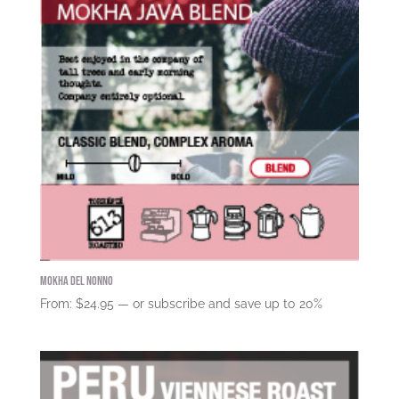
Mokha del Nonno
From:
$
24.95
—
or subscribe and save up to
20%