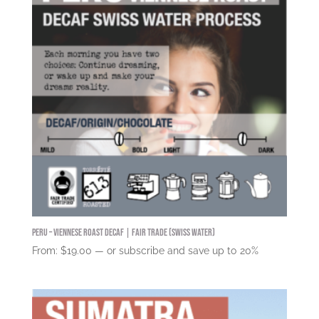
Peru – Viennese Roast DECAF | Fair Trade (Swiss Water)
From:
$
19.00
—
or subscribe and save up to
20%