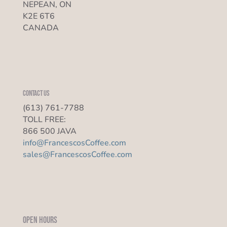
NEPEAN, ON
K2E 6T6
CANADA
Contact us
(613) 761-7788
TOLL FREE:
866 500 JAVA
info@FrancescosCoffee.com
sales@FrancescosCoffee.com
Open Hours