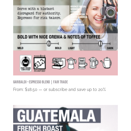
Garibaldi – Espresso Blend | Fair Trade
From:
$
18.50
—
or subscribe and save up to
20%