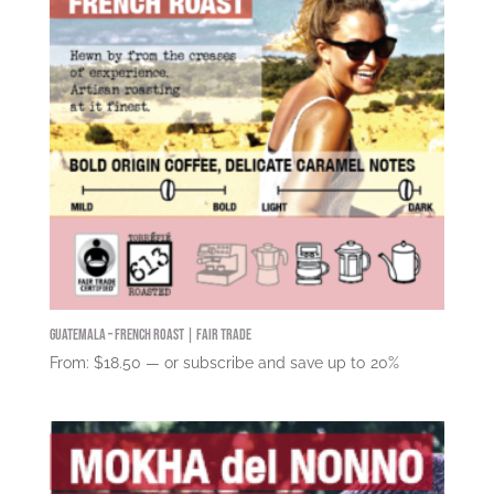
Guatemala – French Roast | Fair Trade
From:
$
18.50
—
or subscribe and save up to
20%