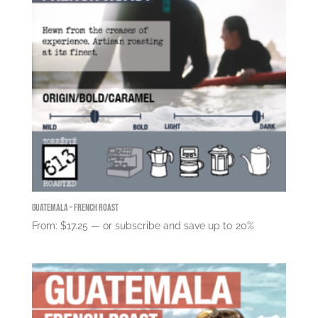
Guatemala – French Roast
From:
$
17.25
—
or subscribe and save up to
20%