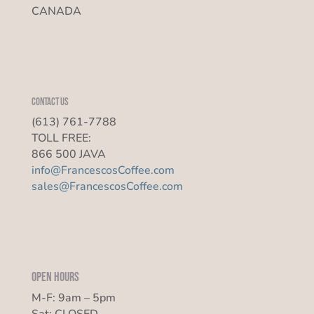
CANADA
Contact us
(613) 761-7788
TOLL FREE:
866 500 JAVA
info@FrancescosCoffee.com
sales@FrancescosCoffee.com
Open Hours
M-F: 9am – 5pm
Sat: CLOSED