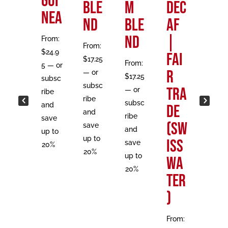
Gui
|
Ble
m
DEC
st
nea
Fai
nd
Ble
AF
From:
r
nd
|
From:
$
17.25
From:
$
24.9
Tra
Fai
—
or
$
17.25
From:
5
—
or
subsc
de
r
—
or
$
17.25
subsc
ribe
subsc
Tra
—
or
ribe
and
From:
ribe
subsc
and
de
save
$
18.5
and
ribe
save
up to
(Sw
0
—
save
and
up to
20%
or
up to
iss
save
20%
subsc
20%
up to
Wa
ribe
20%
ter
and
save
)
up to
20%
From: