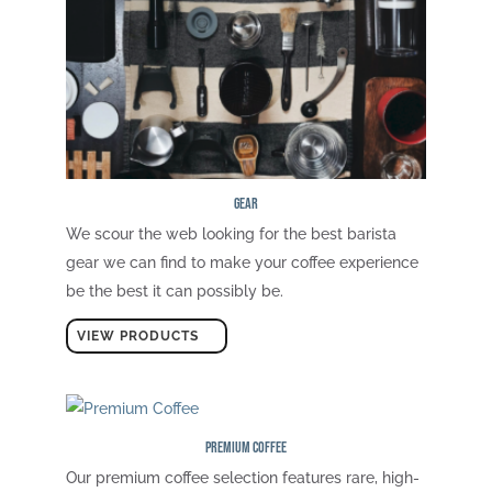
Gear
We scour the web looking for the best barista
gear we can find to make your coffee experience
be the best it can possibly be.
VIEW PRODUCTS
Premium Coffee
Our premium coffee selection features rare, high-