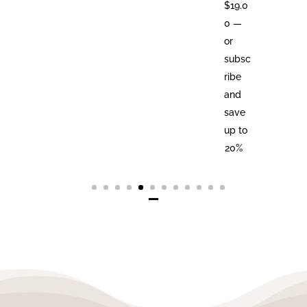
$
19.0
0
—
or
subsc
ribe
and
save
up to
20%