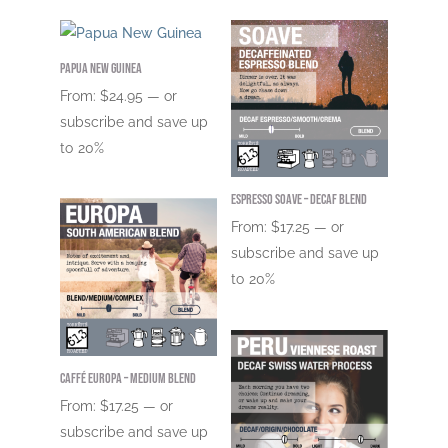
Papua New Guinea
From:
$
24.95
—
or
subscribe and save up
to
20%
Espresso Soave – DECAF Blend
From:
$
17.25
—
or
subscribe and save up
to
20%
Caffé Europa – Medium Blend
From:
$
17.25
—
or
subscribe and save up