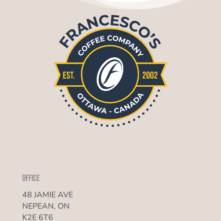
Office
48 JAMIE AVE
NEPEAN, ON
K2E 6T6