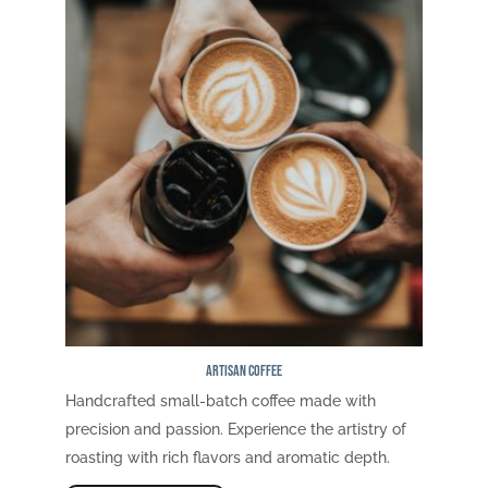
Artisan Coffee
Handcrafted small-batch coffee made with
precision and passion. Experience the artistry of
roasting with rich flavors and aromatic depth.