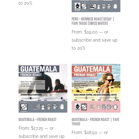
to
20%
Peru – Viennese Roast DECAF |
Fair Trade (Swiss Water)
From:
$
19.00
—
or
subscribe and save up
to
20%
Guatemala – French Roast
Guatemala – French Roast | Fair
Trade
From:
$
17.25
—
or
From:
$
18.50
—
or
subscribe and save up