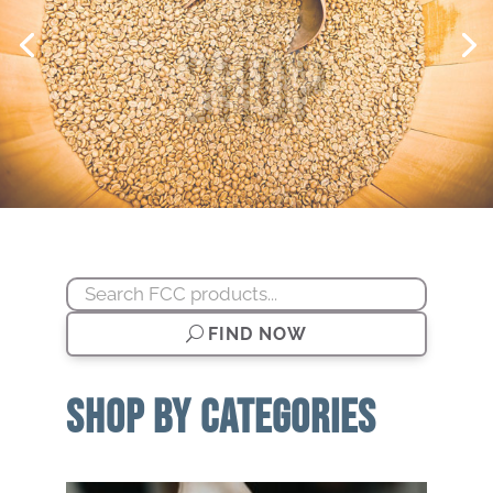
Shop
FIND NOW
SHOP BY CATEGORIES