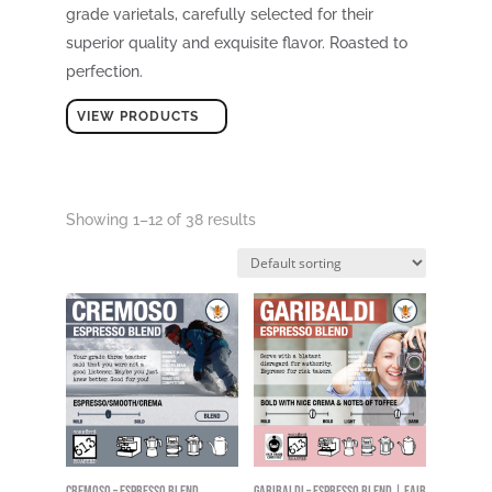
grade varietals, carefully selected for their
superior quality and exquisite flavor. Roasted to
perfection.
VIEW PRODUCTS
Showing 1–12 of 38 results
Cremoso – Espresso Blend
Garibaldi – Espresso Blend | Fair