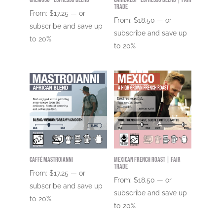
Trade
From:
$
17.25
—
or
From:
$
18.50
—
or
subscribe and save up
subscribe and save up
to
20%
to
20%
Caffé Mastroianni
Mexican French Roast | Fair
Trade
From:
$
17.25
—
or
From:
$
18.50
—
or
subscribe and save up
subscribe and save up
to
20%
to
20%