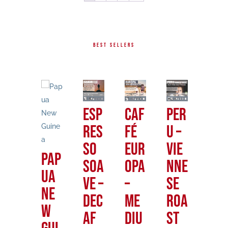
BEST SELLERS
Me
Esp
Caf
Per
Gu
xic
res
fé
u –
te
an
so
Eur
Vie
al
Pap
Fre
Soa
opa
nne
–
ua
nch
ve –
–
se
Fre
Ne
Roa
DEC
Me
Roa
nc
w
st
AF
diu
st
Ro