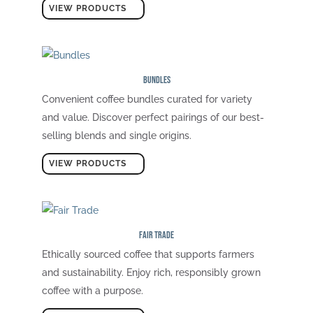
VIEW PRODUCTS
Bundles
Convenient coffee bundles curated for variety
and value. Discover perfect pairings of our best-
selling blends and single origins.
VIEW PRODUCTS
Fair Trade
Ethically sourced coffee that supports farmers
and sustainability. Enjoy rich, responsibly grown
coffee with a purpose.