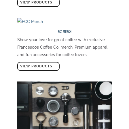
VIEW PRODUCTS
FCC Merch
Show your love for great coffee with exclusive
Francesco’s Coffee Co. merch. Premium apparel
and fun accessories for coffee lovers.
VIEW PRODUCTS