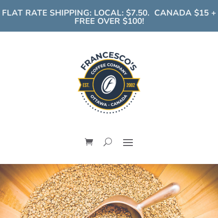
FLAT RATE SHIPPING: LOCAL: $7.50. CANADA $15 +
FREE OVER $100!