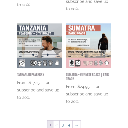
subscribe and save up
to
20%
to
20%
Tanzanian Peaberry
Sumatra – Viennese Roast | Fair
Trade
From:
$
17.25
—
or
From:
$
24.95
—
or
subscribe and save up
subscribe and save up
to
20%
to
20%
1
2
3
4
→